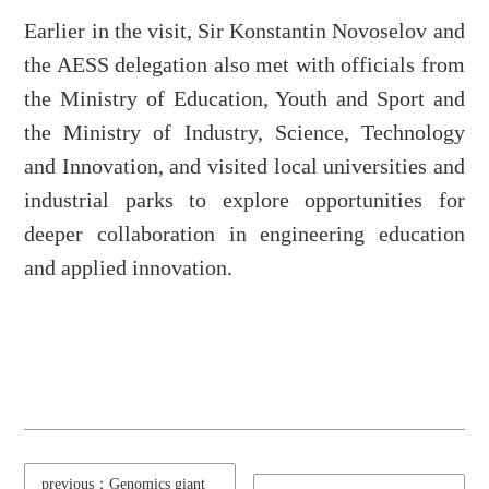
Earlier in the visit, Sir Konstantin Novoselov and
the AESS delegation also met with officials from
the Ministry of Education, Youth and Sport and
the Ministry of Industry, Science, Technology
and Innovation, and visited local universities and
industrial parks to explore opportunities for
deeper collaboration in engineering education
and applied innovation.
previous：Genomics giant