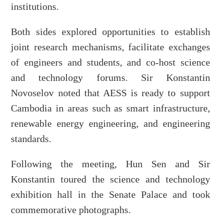
institutions.
Both sides explored opportunities to establish
joint research mechanisms, facilitate exchanges
of engineers and students, and co-host science
and technology forums. Sir Konstantin
Novoselov noted that AESS is ready to support
Cambodia in areas such as smart infrastructure,
renewable energy engineering, and engineering
standards.
Following the meeting, Hun Sen and Sir
Konstantin toured the science and technology
exhibition hall in the Senate Palace and took
commemorative photographs.