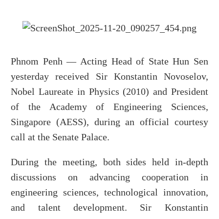
Phnom Penh — Acting Head of State Hun Sen
yesterday received Sir Konstantin Novoselov,
Nobel Laureate in Physics (2010) and President
of the Academy of Engineering Sciences,
Singapore (AESS), during an official courtesy
call at the Senate Palace.
During the meeting, both sides held in-depth
discussions on advancing cooperation in
engineering sciences, technological innovation,
and talent development. Sir Konstantin