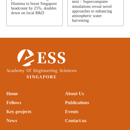
next：Supercomputer
Illumina to boost Singapore
simulations reveal novel
headcount by 25%, doubles
approaches to enhancing
down on local R&D
atmospheric water
harvesting
Home
About Us
Fellows
Publications
Key-projects
Events
News
Contact-us