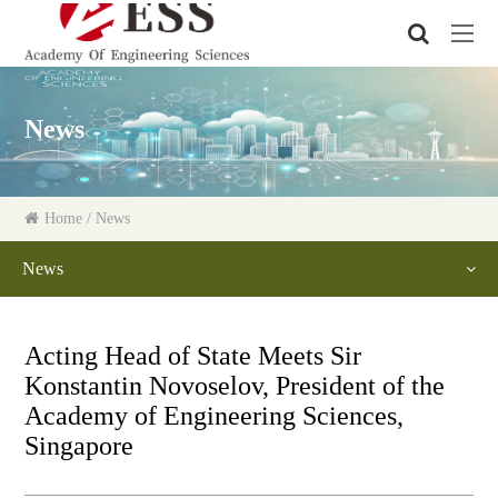
News
Home
/ News
News
Acting Head of State Meets Sir
Konstantin Novoselov, President of the
Academy of Engineering Sciences,
Singapore