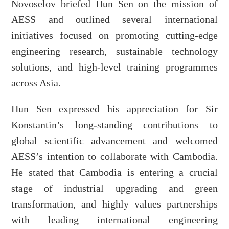
Novoselov briefed Hun Sen on the mission of
AESS and outlined several international
initiatives focused on promoting cutting-edge
engineering research, sustainable technology
solutions, and high-level training programmes
across Asia.
Hun Sen expressed his appreciation for Sir
Konstantin’s long-standing contributions to
global scientific advancement and welcomed
AESS’s intention to collaborate with Cambodia.
He stated that Cambodia is entering a crucial
stage of industrial upgrading and green
transformation, and highly values partnerships
with leading international engineering